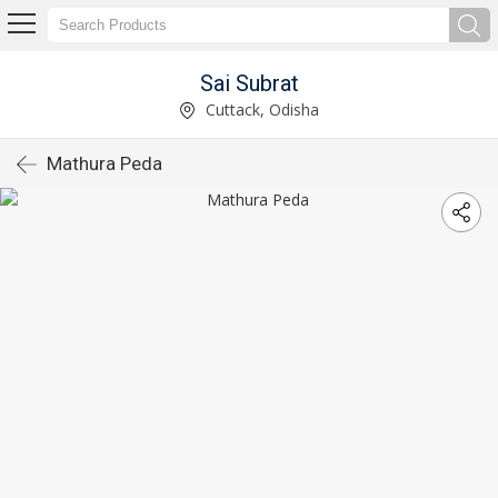
Sai Subrat
Cuttack, Odisha
Mathura Peda