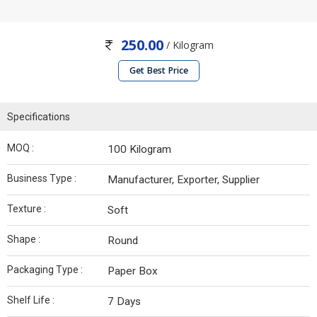
250.00
/ Kilogram
Get Best Price
Specifications
MOQ :
100 Kilogram
Business Type :
Manufacturer, Exporter, Supplier
Texture :
Soft
Shape :
Round
Packaging Type :
Paper Box
Shelf Life :
7 Days