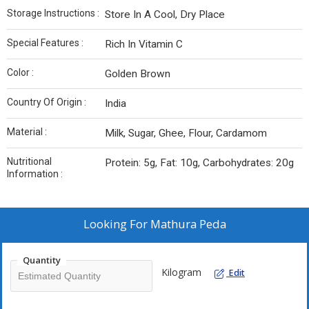
Storage Instructions :
Store In A Cool, Dry Place
Special Features :
Rich In Vitamin C
Color :
Golden Brown
Country Of Origin :
India
Material :
Milk, Sugar, Ghee, Flour, Cardamom
Nutritional
Protein: 5g, Fat: 10g, Carbohydrates: 20g
Information :
Looking For
Mathura Peda
Quantity
Kilogram
Edit