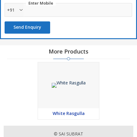
Enter Mobile
+91
Send Enquiry
More Products
White Rasgulla
© SAI SUBRAT