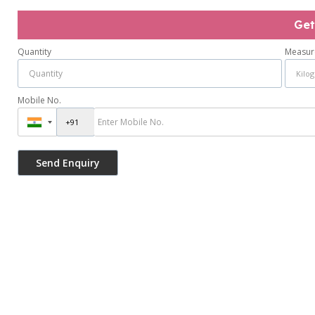
Get
Quantity
Measur
Mobile No.