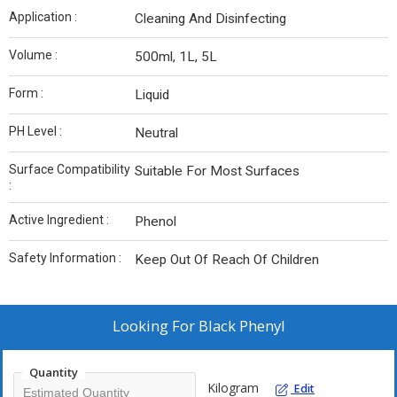
Application :
Cleaning And Disinfecting
Volume :
500ml, 1L, 5L
Form :
Liquid
PH Level :
Neutral
Surface Compatibility
Suitable For Most Surfaces
:
Active Ingredient :
Phenol
Safety Information :
Keep Out Of Reach Of Children
Looking For
Black Phenyl
Quantity
Kilogram
Edit