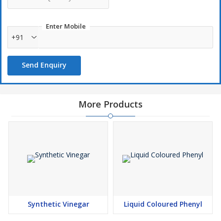
Enter Mobile
+91
Send Enquiry
More Products
Synthetic Vinegar
Liquid Coloured Phenyl