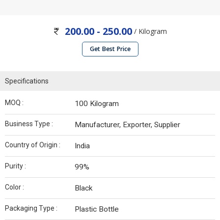
200.00 - 250.00
/ Kilogram
Get Best Price
Specifications
MOQ :
100 Kilogram
Business Type :
Manufacturer, Exporter, Supplier
Country of Origin :
India
Purity :
99%
Color :
Black
Packaging Type :
Plastic Bottle