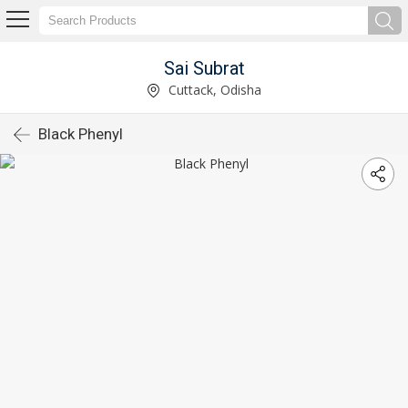
Sai Subrat
Cuttack, Odisha
Black Phenyl