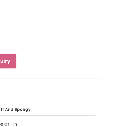
uiry
ft And Spongy
x Or Tin