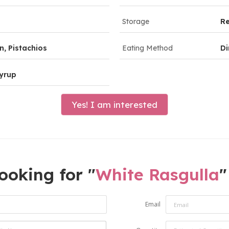
Storage
R
, Pistachios
Eating Method
Di
yrup
Yes! I am interested
ooking for "
White Rasgulla
"
Email