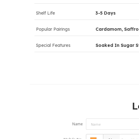
Shelf Life
3-5 Days
Popular Pairings
Cardamom, Saffron
Special Features
Soaked In Sugar S
L
Name