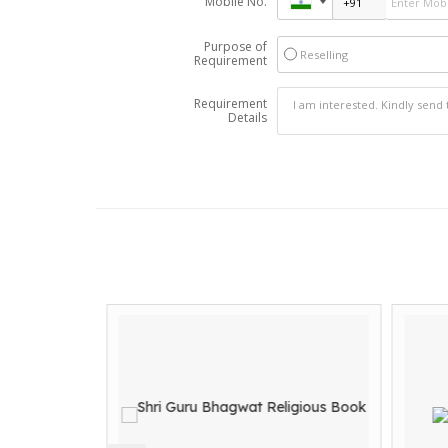
Mobile No.
Purpose of
Reselling
Requirement
Requirement
Details