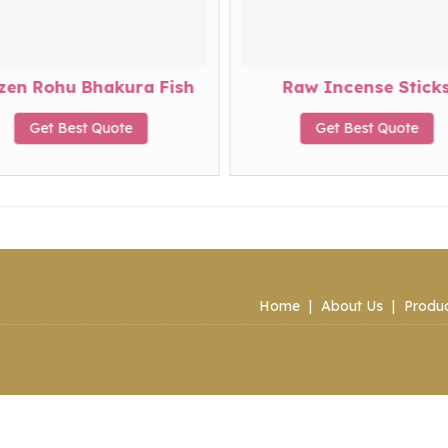
zen Rohu Bhakura Fish
Raw Incense Stick
Get Best Quote
Get Best Quote
Home
|
About Us
|
Produ