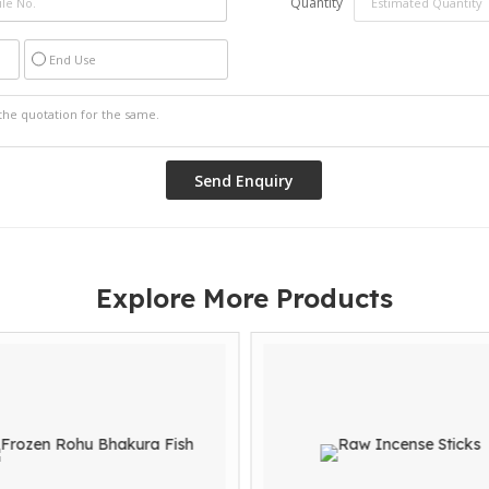
Quantity
End Use
Explore More Products