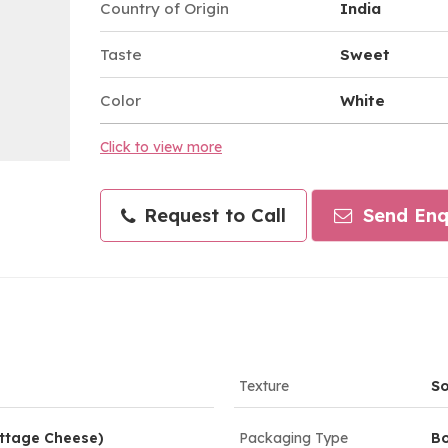
Country of Origin
India
Taste
Sweet
Color
White
Click to view more
Request to Call
Send Enq
Texture
So
ttage Cheese)
Packaging Type
Bo