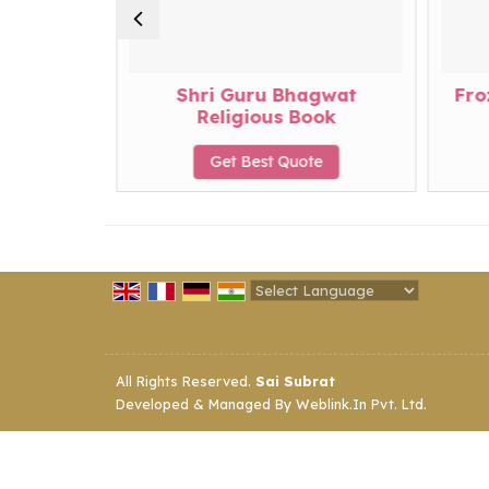
da
Shri Guru Bhagwat
Fro
Religious Book
te
Get Best Quote
Powered by
Translate
All Rights Reserved.
Sai Subrat
Developed & Managed By
Weblink.In Pvt. Ltd.