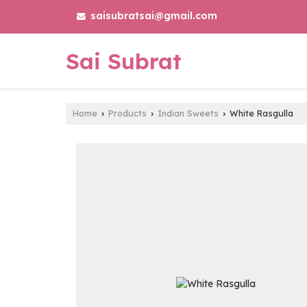
saisubratsai@gmail.com
Sai Subrat
Home
Products
Indian Sweets
White Rasgulla
›
›
›