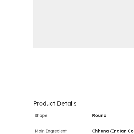
Product Details
Shape
Round
Main Ingredient
Chhena (Indian Co