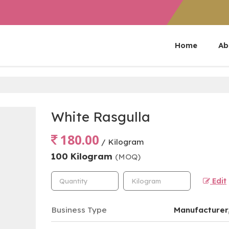
Home
Ab
White Rasgulla
180.00
/ Kilogram
100 Kilogram
(MOQ)
Edit
Business Type
Manufacturer,