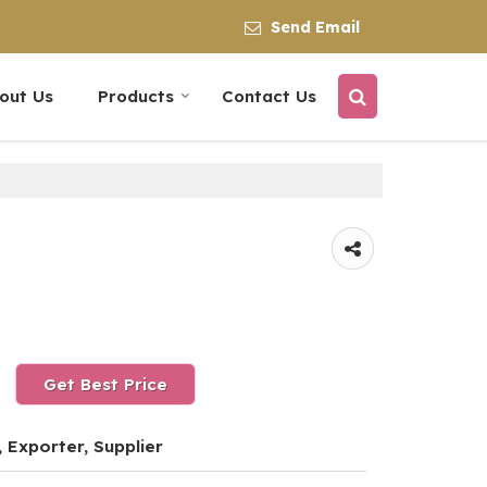
Send Email
out Us
Products
Contact Us
Get Best Price
 Exporter, Supplier