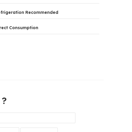
efrigeration Recommended
rect Consumption
 ?