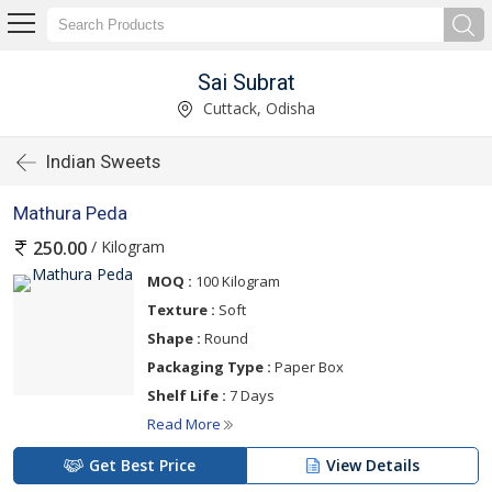
Sai Subrat
Cuttack, Odisha
Indian Sweets
Mathura Peda
/ Kilogram
250.00
MOQ :
100 Kilogram
Texture :
Soft
Shape :
Round
Packaging Type :
Paper Box
Shelf Life :
7 Days
Read More
Get Best Price
View Details