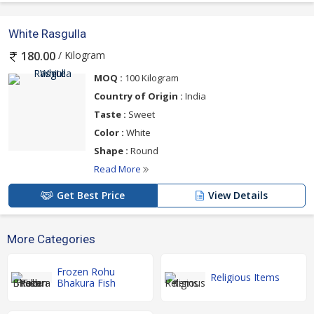
White Rasgulla
/ Kilogram
180.00
MOQ :
100 Kilogram
Country of Origin :
India
Taste :
Sweet
Color :
White
Shape :
Round
Read More
Get Best Price
View Details
More Categories
Frozen Rohu
Religious Items
Bhakura Fish