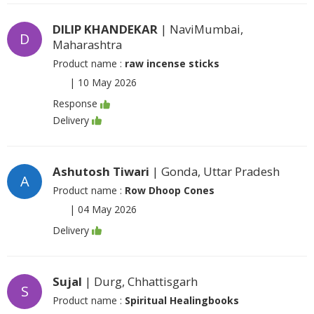
DILIP KHANDEKAR
| NaviMumbai,
D
Maharashtra
Product name :
raw incense sticks
|
10 May 2026
Response
Delivery
Ashutosh Tiwari
| Gonda, Uttar Pradesh
A
Product name :
Row Dhoop Cones
|
04 May 2026
Delivery
Sujal
| Durg, Chhattisgarh
S
Product name :
Spiritual Healingbooks