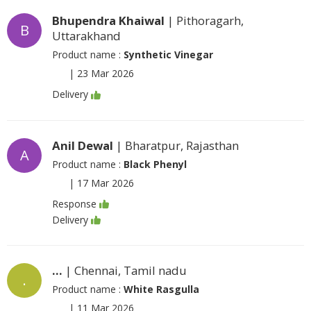
Bhupendra Khaiwal
| Pithoragarh,
B
Uttarakhand
Product name :
Synthetic Vinegar
|
23 Mar 2026
Delivery
Anil Dewal
| Bharatpur, Rajasthan
A
Product name :
Black Phenyl
|
17 Mar 2026
Response
Delivery
...
| Chennai, Tamil nadu
.
Product name :
White Rasgulla
|
11 Mar 2026