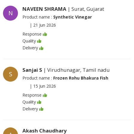
NAVEEN SHRAMA
| Surat, Gujarat
N
Product name :
Synthetic Vinegar
|
21 Jun 2026
Response
Quality
Delivery
Sanjai S
| Virudhunagar, Tamil nadu
S
Product name :
Frozen Rohu Bhakura Fish
|
15 Jun 2026
Response
Quality
Delivery
Akash Chaudhary