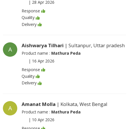
|
28 Apr 2026
Response
Quality
Delivery
Aishwarya Tilhari
| Sultanpur, Uttar pradesh
A
Product name :
Mathura Peda
|
16 Apr 2026
Response
Quality
Delivery
Amanat Molla
| Kolkata, West Bengal
A
Product name :
Mathura Peda
|
10 Apr 2026
Response