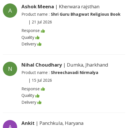
Ashok Meena
| Kherwara rajsthan
A
Product name :
Shri Guru Bhagwat Religious Book
|
21 Jul 2026
Response
Quality
Delivery
Nihal Choudhary
| Dumka, Jharkhand
N
Product name :
Shreechavadi Nirmalya
|
15 Jul 2026
Response
Quality
Delivery
Ankit
| Panchkula, Haryana
A