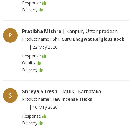
Response
Delivery
Pratibha Mishra
| Kanpur, Uttar pradesh
P
Product name :
Shri Guru Bhagwat Religious Book
|
22 May 2026
Response
Quality
Delivery
Shreya Suresh
| Mulki, Karnataka
S
Product name :
raw incense sticks
|
16 May 2026
Response
Delivery