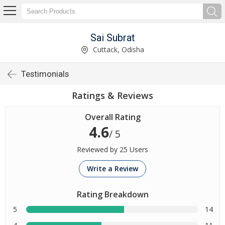
Sai Subrat
Cuttack, Odisha
Testimonials
Ratings & Reviews
Overall Rating
4.6
/ 5
Reviewed by 25 Users
Write a Review
Rating Breakdown
5
14