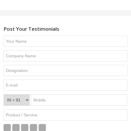
Post Your Testimonials