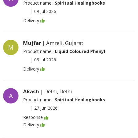
Product name :
Spiritual Healingbooks
|
09 Jul 2026
Delivery
Mujfar
| Amreli, Gujarat
M
Product name :
Liquid Coloured Phenyl
|
03 Jul 2026
Delivery
Akash
| Delhi, Delhi
A
Product name :
Spiritual Healingbooks
|
27 Jun 2026
Response
Delivery