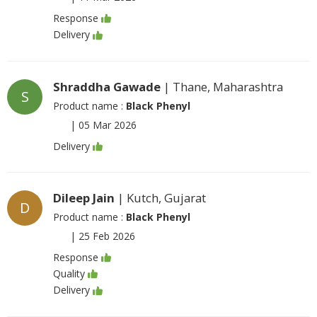
Response
Delivery
Shraddha Gawade
| Thane, Maharashtra
S
Product name :
Black Phenyl
|
05 Mar 2026
Delivery
Dileep Jain
| Kutch, Gujarat
D
Product name :
Black Phenyl
|
25 Feb 2026
Response
Quality
Delivery