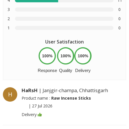
4
11
3
0
2
0
1
0
User Satisfaction
100%
100%
100%
Response
Quality
Delivery
HaRsH
| Janjgir-champa, Chhattisgarh
H
Product name :
Raw Incense Sticks
|
27 Jul 2026
Delivery