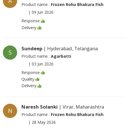
A
Product name :
Frozen Rohu Bhakura Fish
|
09 Jun 2026
Response
Delivery
Sundeep
| Hyderabad, Telangana
S
Product name :
Agarbatti
|
03 Jun 2026
Response
Quality
Delivery
Naresh Solanki
| Virar, Maharashtra
N
Product name :
Frozen Rohu Bhakura Fish
|
28 May 2026