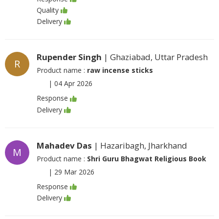
Quality
Delivery
Rupender Singh
| Ghaziabad, Uttar Pradesh
R
Product name :
raw incense sticks
|
04 Apr 2026
Response
Delivery
Mahadev Das
| Hazaribagh, Jharkhand
M
Product name :
Shri Guru Bhagwat Religious Book
|
29 Mar 2026
Response
Delivery