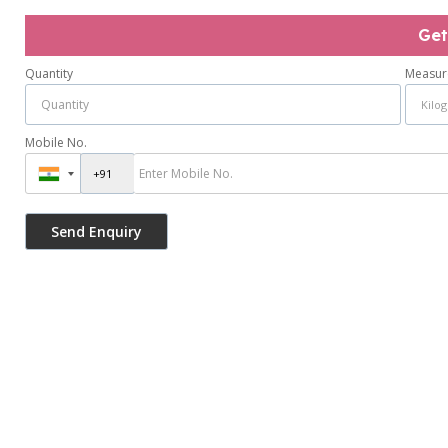
Get
Quantity
Measur
Mobile No.