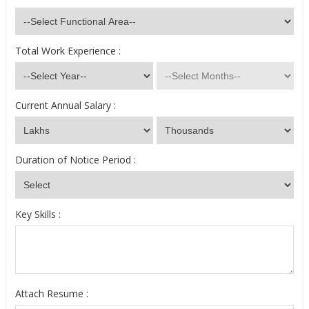
Total Work Experience :
Current Annual Salary :
Duration of Notice Period :
Key Skills :
Attach Resume :