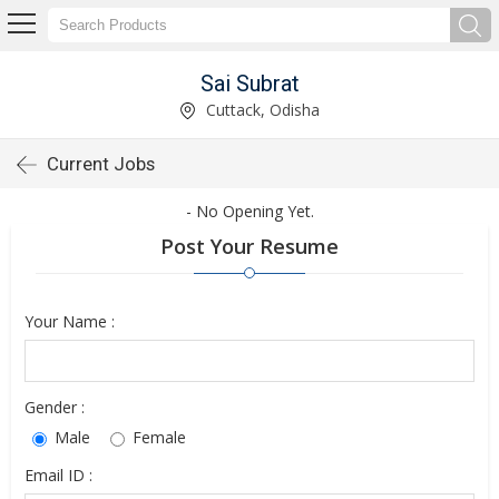
Sai Subrat
Cuttack, Odisha
Current Jobs
- No Opening Yet.
Post Your Resume
Your Name :
Gender :
Male
Female
Email ID :