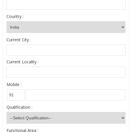
Country :
Current City :
Current Locality :
Mobile :
Qualification :
Functional Area :