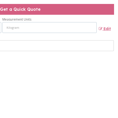
Get a Quick Quote
Measurement Units
Edit