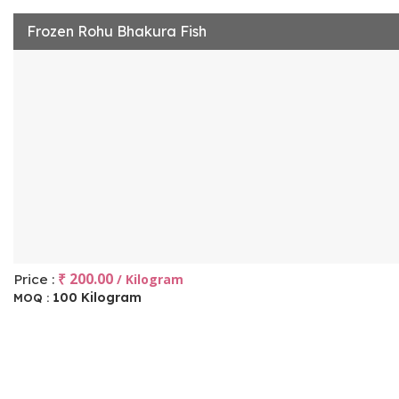
Frozen Rohu Bhakura Fish
₹ 200.00
Price :
/ Kilogram
100 Kilogram
MOQ :