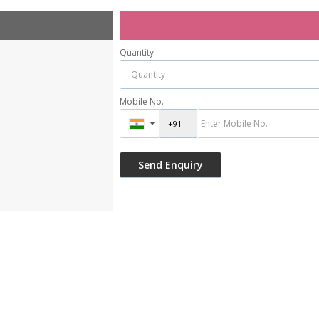
Quantity
Mobile No.