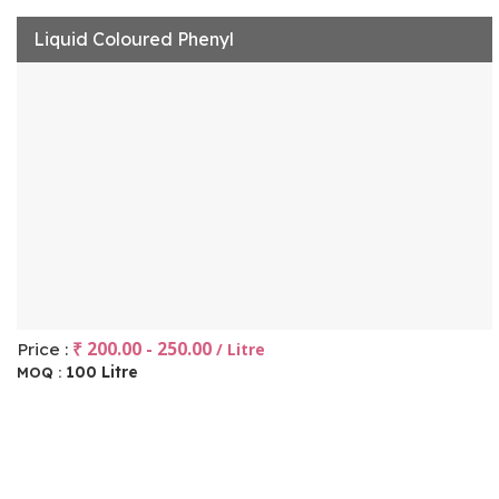
Liquid Coloured Phenyl
₹ 200.00 - 250.00
Price :
/ Litre
100 Litre
MOQ :