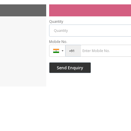
Quantity
Mobile No.