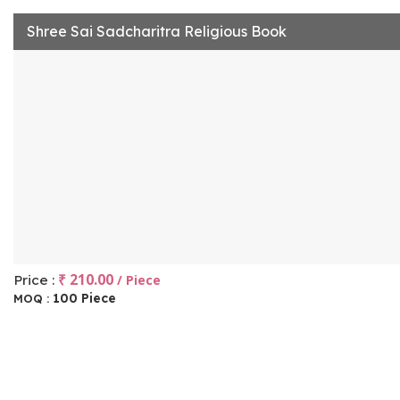
Shree Sai Sadcharitra Religious Book
₹ 210.00
Price :
/ Piece
100 Piece
MOQ :