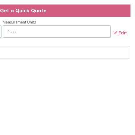
Get a Quick Quote
Measurement Units
Edit